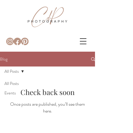
Blog
All Posts
All Posts
Check back soon
Events
Once posts are published, you’ll see them
here.